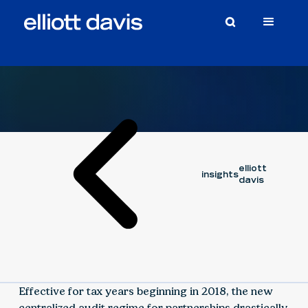
Article
July 30, 2019
elliott
insights
davis
Effective for tax years beginning in 2018, the new
centralized audit regime for partnerships drastically