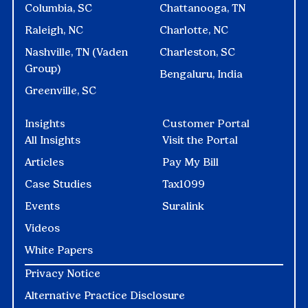
Columbia, SC
Chattanooga, TN
Raleigh, NC
Charlotte, NC
Nashville, TN (Vaden
Charleston, SC
Group)
Bengaluru, India
Greenville, SC
Insights
Customer Portal
All Insights
Visit the Portal
Articles
Pay My Bill
Case Studies
Tax1099
Events
Suralink
Videos
White Papers
Privacy Notice
Alternative Practice Disclosure