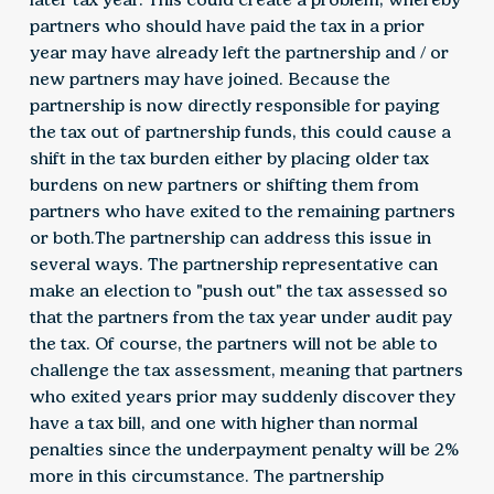
partners who should have paid the tax in a prior
year may have already left the partnership and / or
new partners may have joined. Because the
partnership is now directly responsible for paying
the tax out of partnership funds, this could cause a
shift in the tax burden either by placing older tax
burdens on new partners or shifting them from
partners who have exited to the remaining partners
or both.The partnership can address this issue in
several ways. The partnership representative can
make an election to "push out" the tax assessed so
that the partners from the tax year under audit pay
the tax. Of course, the partners will not be able to
challenge the tax assessment, meaning that partners
who exited years prior may suddenly discover they
have a tax bill, and one with higher than normal
penalties since the underpayment penalty will be 2%
more in this circumstance. The partnership