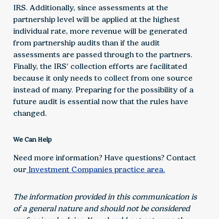
IRS. Additionally, since assessments at the
partnership level will be applied at the highest
individual rate, more revenue will be generated
from partnership audits than if the audit
assessments are passed through to the partners.
Finally, the IRS’ collection efforts are facilitated
because it only needs to collect from one source
instead of many. Preparing for the possibility of a
future audit is essential now that the rules have
changed.
We Can Help
Need more information? Have questions? Contact
our
Investment Companies practice area.
The information provided in this communication is
of a general nature and should not be considered