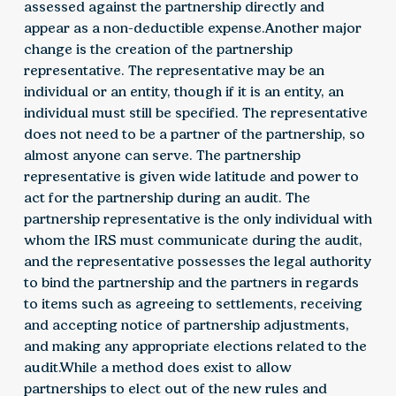
assessed against the partnership directly and
appear as a non-deductible expense.Another major
change is the creation of the partnership
representative. The representative may be an
individual or an entity, though if it is an entity, an
individual must still be specified. The representative
does not need to be a partner of the partnership, so
almost anyone can serve. The partnership
representative is given wide latitude and power to
act for the partnership during an audit. The
partnership representative is the only individual with
whom the IRS must communicate during the audit,
and the representative possesses the legal authority
to bind the partnership and the partners in regards
to items such as agreeing to settlements, receiving
and accepting notice of partnership adjustments,
and making any appropriate elections related to the
audit.While a method does exist to allow
partnerships to elect out of the new rules and