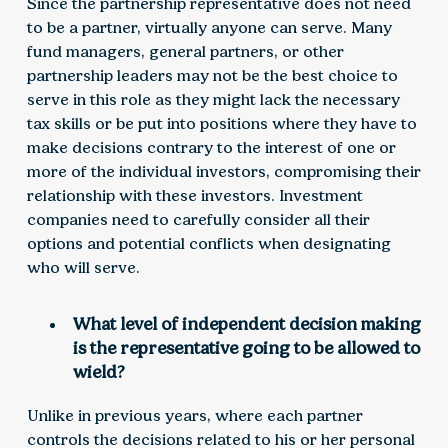
Since the partnership representative does not need
to be a partner, virtually anyone can serve. Many
fund managers, general partners, or other
partnership leaders may not be the best choice to
serve in this role as they might lack the necessary
tax skills or be put into positions where they have to
make decisions contrary to the interest of one or
more of the individual investors, compromising their
relationship with these investors. Investment
companies need to carefully consider all their
options and potential conflicts when designating
who will serve.
What level of independent decision making
is the representative going to be allowed to
wield?
Unlike in previous years, where each partner
controls the decisions related to his or her personal