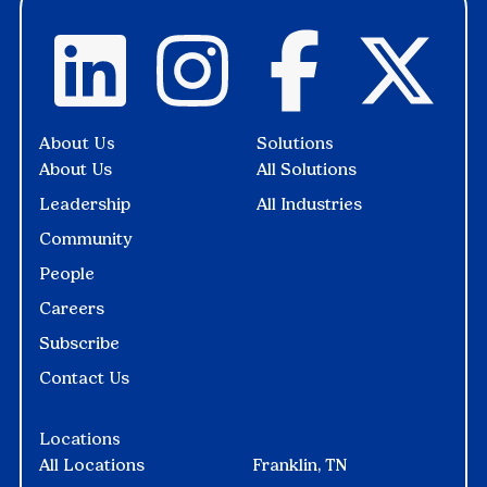
About Us
Solutions
About Us
All Solutions
Leadership
All Industries
Community
People
Careers
Subscribe
Contact Us
Locations
All Locations
Franklin, TN