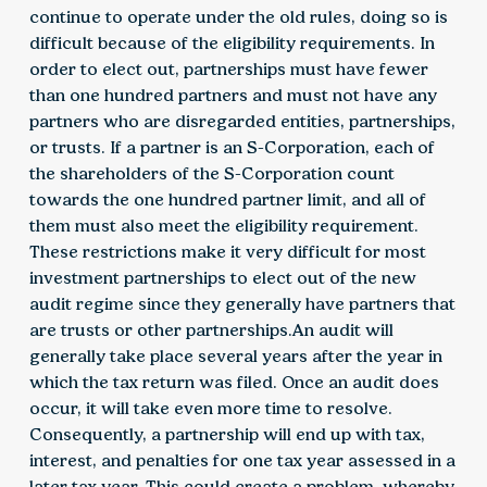
continue to operate under the old rules, doing so is
difficult because of the eligibility requirements. In
order to elect out, partnerships must have fewer
than one hundred partners and must not have any
partners who are disregarded entities, partnerships,
or trusts. If a partner is an S-Corporation, each of
the shareholders of the S-Corporation count
towards the one hundred partner limit, and all of
them must also meet the eligibility requirement.
These restrictions make it very difficult for most
investment partnerships to elect out of the new
audit regime since they generally have partners that
are trusts or other partnerships.An audit will
generally take place several years after the year in
which the tax return was filed. Once an audit does
occur, it will take even more time to resolve.
Consequently, a partnership will end up with tax,
interest, and penalties for one tax year assessed in a
later tax year. This could create a problem, whereby