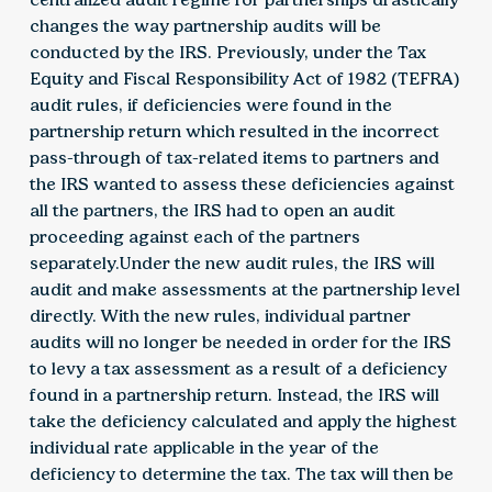
changes the way partnership audits will be
conducted by the IRS. Previously, under the Tax
Equity and Fiscal Responsibility Act of 1982 (TEFRA)
audit rules, if deficiencies were found in the
partnership return which resulted in the incorrect
pass-through of tax-related items to partners and
the IRS wanted to assess these deficiencies against
all the partners, the IRS had to open an audit
proceeding against each of the partners
separately.Under the new audit rules, the IRS will
audit and make assessments at the partnership level
directly. With the new rules, individual partner
audits will no longer be needed in order for the IRS
to levy a tax assessment as a result of a deficiency
found in a partnership return. Instead, the IRS will
take the deficiency calculated and apply the highest
individual rate applicable in the year of the
deficiency to determine the tax. The tax will then be