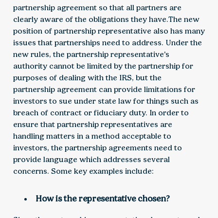
partnership agreement so that all partners are
clearly aware of the obligations they have.The new
position of partnership representative also has many
issues that partnerships need to address. Under the
new rules, the partnership representative's
authority cannot be limited by the partnership for
purposes of dealing with the IRS, but the
partnership agreement can provide limitations for
investors to sue under state law for things such as
breach of contract or fiduciary duty. In order to
ensure that partnership representatives are
handling matters in a method acceptable to
investors, the partnership agreements need to
provide language which addresses several
concerns. Some key examples include:
How is the representative chosen?