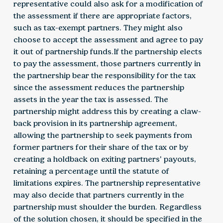
representative could also ask for a modification of
the assessment if there are appropriate factors,
such as tax-exempt partners. They might also
choose to accept the assessment and agree to pay
it out of partnership funds.If the partnership elects
to pay the assessment, those partners currently in
the partnership bear the responsibility for the tax
since the assessment reduces the partnership
assets in the year the tax is assessed. The
partnership might address this by creating a claw-
back provision in its partnership agreement,
allowing the partnership to seek payments from
former partners for their share of the tax or by
creating a holdback on exiting partners' payouts,
retaining a percentage until the statute of
limitations expires. The partnership representative
may also decide that partners currently in the
partnership must shoulder the burden. Regardless
of the solution chosen, it should be specified in the