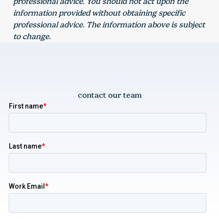
professional advice. You should not act upon the
information provided without obtaining specific
professional advice. The information above is subject
to change.
contact our team