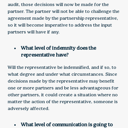
audit, those decisions will now be made for the
partner. The partner will not be able to challenge the
agreement made by the partnership representative,
so it will become imperative to address the input
partners will have if any.
What level of indemnity does the
representative have?
Will the representative be indemnified, and if so, to
what degree and under what circumstances. Since
decisions made by the representative may benefit
one or more partners and be less advantageous for
other partners, it could create a situation where no
matter the action of the representative, someone is
adversely affected.
What level of communication is going to