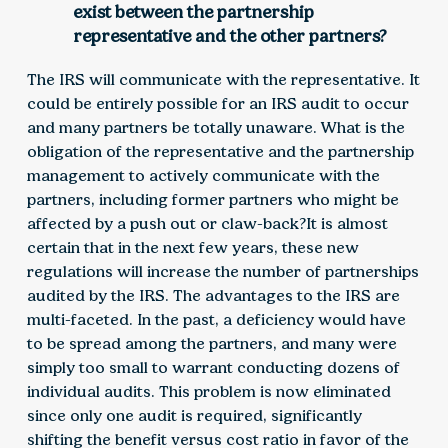
exist between the partnership
representative and the other partners?
The IRS will communicate with the representative. It
could be entirely possible for an IRS audit to occur
and many partners be totally unaware. What is the
obligation of the representative and the partnership
management to actively communicate with the
partners, including former partners who might be
affected by a push out or claw-back?It is almost
certain that in the next few years, these new
regulations will increase the number of partnerships
audited by the IRS. The advantages to the IRS are
multi-faceted. In the past, a deficiency would have
to be spread among the partners, and many were
simply too small to warrant conducting dozens of
individual audits. This problem is now eliminated
since only one audit is required, significantly
shifting the benefit versus cost ratio in favor of the