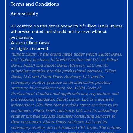
Terms and Conditions
Accessibility
All content on this site is property of Elliott Davis unless
otherwise noted and should not be used without
permission.
©
2026 Elliott Davis.
All rights reserved.
“Elliott Davis" is the brand name under which Elliott Davis,
LLC (doing business in North Carolina and D.C. as Elliott
Davis, PLLC) and Elliott Davis Advisory, LLC and its
subsidiary entities provide professional services. Elliott
Davis, LLC and Elliott Davis Advisory, LLC and its
subsidiary entities practice as an alternative practice
structure in accordance with the AICPA Code of
Professional Conduct and applicable law, regulations and
professional standards. Elliott Davis, LLC is a licensed
independent CPA firm that provides attest services to its
customers. Elliott Davis Advisory, LLC and its subsidiary
entities provide tax and business consulting services to
their customers. Elliott Davis Advisory, LLC and its
subsidiary entities are not licensed CPA firms. The entities