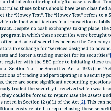
 an initial coin offering of digital assets called “
EC ruled these tokens should have been classified a
et the “Howey Test”. The “Howey Test” refers to a
 which defined what factors in a transaction establis
ract. Despite no cash exchanges taking place, the
 program in which these securities were brought 
e offer and sale of securities because the Compan
vestors in exchange for “services designed to adva
sts and foster a trading market for its securities”
 register with the SEC prior to initiating these tr
n of Section 5 of the Securities Act of 1933 (the “Ac
cations of trading and participating in a security po
ns, there are some significant accounting questions 
lready traded the security it received which was br
y, they could be forced to repurchase the assets un
s noted in Section 12 (a)(1) of the Act
[2]
. This can n
itional costs related to repurchasing these securiti