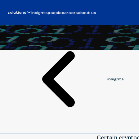
Article
January 11, 2019
solutions
insights
people
careers
about us
ALEK BEVENSEE
insights
Certain crypto