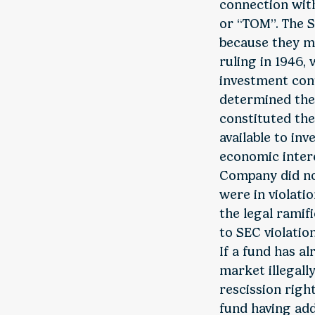
connection with
or “TOM”. The S
because they m
ruling in 1946,
investment cont
determined the
constituted th
available to in
economic intere
Company did not
were in violatio
the legal ramifi
to SEC violatio
If a fund has a
market illegall
rescission right
fund having add