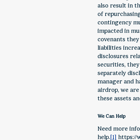
also result in 
of repurchasing
contingency mus
impacted in mul
covenants they 
liabilities incr
disclosures rel
securities, they
separately disc
manager and hav
airdrop, we are
these assets and
We Can Help
Need more info
help.
[1]
https://