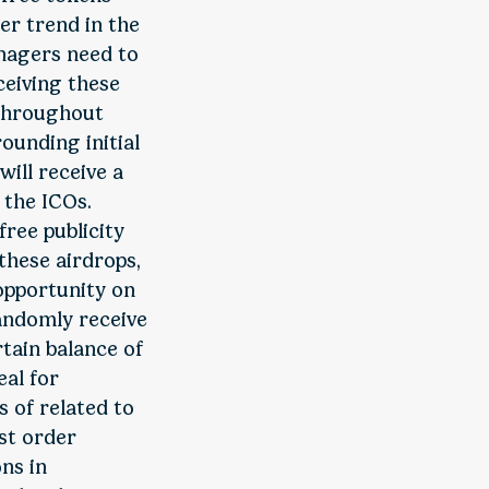
er trend in the
anagers need to
ceiving these
 throughout
ounding initial
will receive a
 the ICOs.
free publicity
 these airdrops,
 opportunity on
randomly receive
rtain balance of
eal for
 of related to
st order
ns in