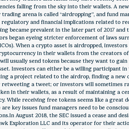
ncies falling from the sky into their wallets. A new
trading arena is called “airdropping”, and fund m
 regulatory and financial implications related to re
ing became prevalent in the later part of 2017 and
ors began eyeing stricter enforcement of laws surr
ICOs). When a crypto asset is airdropped, investors 
ryptocurrency in their wallets from the creators of
will usually send tokens because they want to gain 
set. Investors can either be a willing participant in
ing a project related to the airdrop, finding a new
r retweeting a tweet; or investors will sometimes 
ken in their wallets, as a result of maintaining a ce
y. While receiving free tokens seems like a great d
e are key issues fund managers need to be conscious
ons.In August 2018, the SEC issued a cease and desi
k Exploration LLC and its operator for their actio