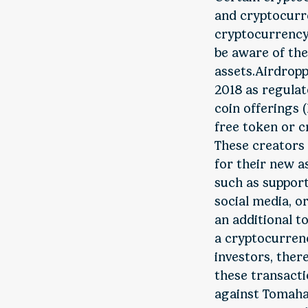
and cryptocurre
cryptocurrency 
be aware of the
assets.Airdropp
2018 as regulat
coin offerings (
free token or c
These creators 
for their new as
such as support
social media, o
an additional to
a cryptocurrenc
investors, ther
these transacti
against Tomahaw