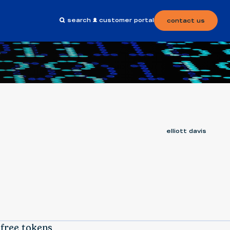
search
customer portal
contact us
elliott davis
 free tokens