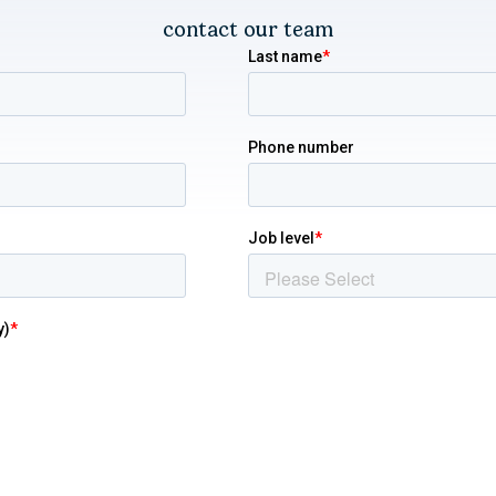
contact our team