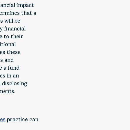
nancial impact
ermines that a
 will be
 financial
e to their
itional
ses these
ts and
e a fund
es in an
 disclosing
ements.
es
practice can