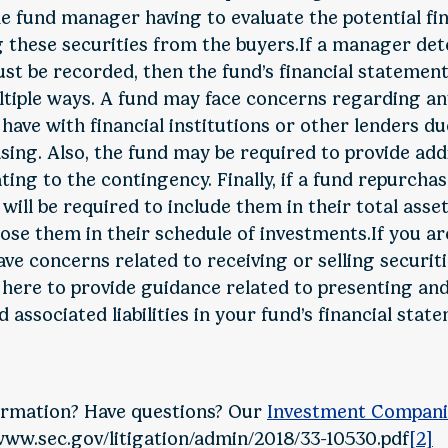
the fund manager having to evaluate the potential fi
 these securities from the buyers.If a manager det
t be recorded, then the fund’s financial statements
tiple ways. A fund may face concerns regarding any
have with financial institutions or other lenders du
easing. Also, the fund may be required to provide add
ating to the contingency. Finally, if a fund repurcha
 will be required to include them in their total asse
lose them in their schedule of investments.If you ar
e concerns related to receiving or selling securiti
 here to provide guidance related to presenting and
 associated liabilities in your fund’s financial stat
rmation? Have questions? Our
Investment Compani
www.sec.gov/litigation/admin/2018/33-10530.pdf
[2]