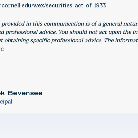
.cornell.edu/wex/securities_act_of_1933
 provided in this communication is of a general natu
ed professional advice. You should not act upon the i
 obtaining specific professional advice. The informat
e.
ek Bevensee
cipal