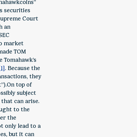
Tomahawkcoins”
s securities
 Supreme Court
h an
 SEC
to market
y made TOM
nce Tomahawk’s
[1]
. Because the
ansactions, they
t”).On top of
ssibly subject
that can arise.
ought to the
der the
ot only lead to a
es, but it can