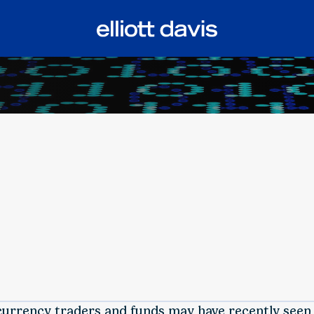
currency traders and funds may have recently seen