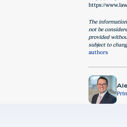
https://www.law
The information
not be consider
provided without
subject to chang
authors
Al
Prin