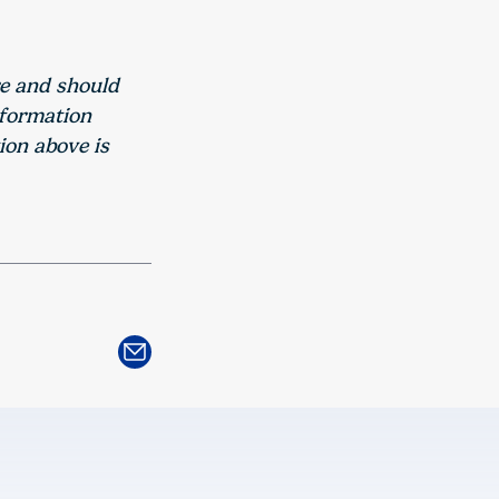
re and should
nformation
ion above is