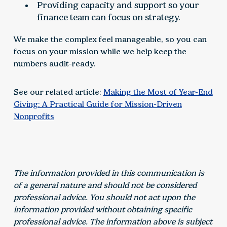
Providing capacity and support so your
finance team can focus on strategy.
We make the complex feel manageable, so you can
focus on your mission while we help keep the
numbers audit-ready.
See our related article:
Making the Most of Year-End
Giving: A Practical Guide for Mission-Driven
Nonprofits
The information provided in this communication is
of a general nature and should not be considered
professional advice. You should not act upon the
information provided without obtaining specific
professional advice. The information above is subject