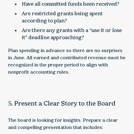
Have all committed funds been received?
Are restricted grants being spent
according to plan?
Are there any grants with a “use it or lose
it” deadline approaching?
Plan spending in advance so there are no surprises
in June. All earned and contributed revenue must be
recognized in the proper period to align with
nonprofit accounting rules.
5. Present a Clear Story to the Board
The board is looking for insights. Prepare a clear
and compelling presentation that includes: