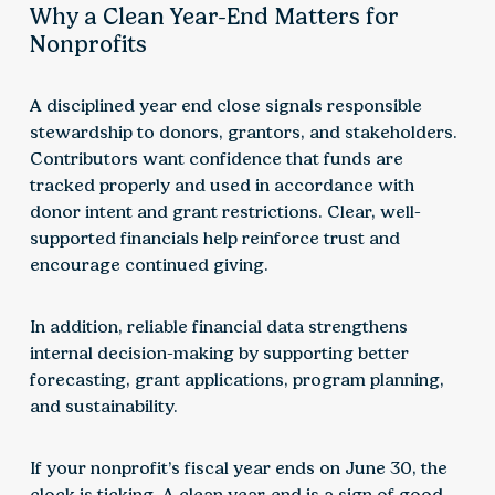
Why a Clean Year-End Matters for
Nonprofits
A disciplined year end close signals responsible
stewardship to donors, grantors, and stakeholders.
Contributors want confidence that funds are
tracked properly and used in accordance with
donor intent and grant restrictions. Clear, well-
supported financials help reinforce trust and
encourage continued giving.
In addition, reliable financial data strengthens
internal decision-making by supporting better
forecasting, grant applications, program planning,
and sustainability.
If your nonprofit’s fiscal year ends on June 30, the
clock is ticking. A clean year-end is a sign of good