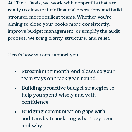
At Elliott Davis, we work with nonprofits that are
ready to elevate their financial operations and build
stronger, more resilient teams. Whether you’re
aiming to close your books more consistently,
improve budget management, or simplify the audit
process, we bring clarity, structure, and relief.
Here’s how we can support you:
Streamlining month-end closes so your
team stays on track year-round.
Building proactive budget strategies to
help you spend wisely and with
confidence.
Bridging communication gaps with
auditors by translating what they need
and why.