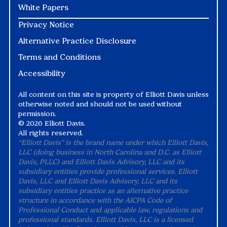
White Papers
Privacy Notice
Alternative Practice Disclosure
Terms and Conditions
Accessibility
All content on this site is property of Elliott Davis unless
otherwise noted and should not be used without
permission.
©
2026 Elliott Davis.
All rights reserved.
“Elliott Davis" is the brand name under which Elliott Davis,
LLC (doing business in North Carolina and D.C. as Elliott
Davis, PLLC) and Elliott Davis Advisory, LLC and its
subsidiary entities provide professional services. Elliott
Davis, LLC and Elliott Davis Advisory, LLC and its
subsidiary entities practice as an alternative practice
structure in accordance with the AICPA Code of
Professional Conduct and applicable law, regulations and
professional standards. Elliott Davis, LLC is a licensed