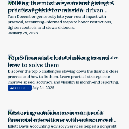
Making the most of year-end giving: A
practical guide for mission-driven
nonprofits
Turn December generosity into year-round impact with
practical, accounting-informed steps to honor restrictions,
tighten controls, and steward donors.
January 28, 2026
Top 5 financial close challenges and
how to solve them
Discover the top 5 challenges slowing down the financial close
process and how to fix them. Learn practical strategies to
improve speed, accuracy, and visibility in month-end reporting.
July 24, 2025
ARTICLE
Restoring confidence in nonprofit
financial operations with outsourced
accounting services
Elliott Davis Accounting Advisory Services helped a nonprofit