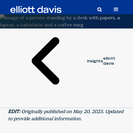
Article
Updated:
June 2, 2026
elliott
insights
davis
EDIT:
Originally published on May 20, 2025. Updated
to provide additional information.