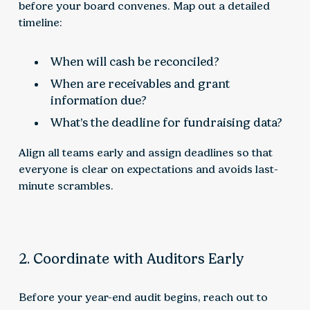
before your board convenes. Map out a detailed
timeline:
When will cash be reconciled?
When are receivables and grant
information due?
What’s the deadline for fundraising data?
Align all teams early and assign deadlines so that
everyone is clear on expectations and avoids last-
minute scrambles.
2. Coordinate with Auditors Early
Before your year-end audit begins, reach out to