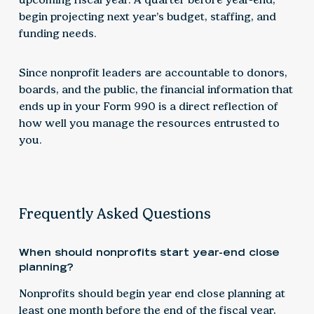
begin projecting next year’s budget, staffing, and
funding needs.
Since nonprofit leaders are accountable to donors,
boards, and the public, the financial information that
ends up in your Form 990 is a direct reflection of
how well you manage the resources entrusted to
you.
Frequently Asked Questions
When should nonprofits start year-end close
planning?
Nonprofits should begin year end close planning at
least one month before the end of the fiscal year,