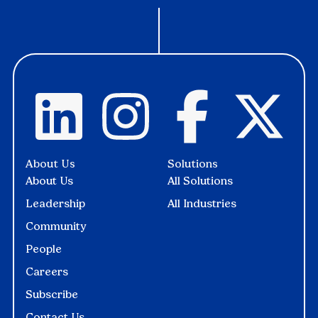
About Us
Solutions
About Us
All Solutions
Leadership
All Industries
Community
People
Careers
Subscribe
Contact Us