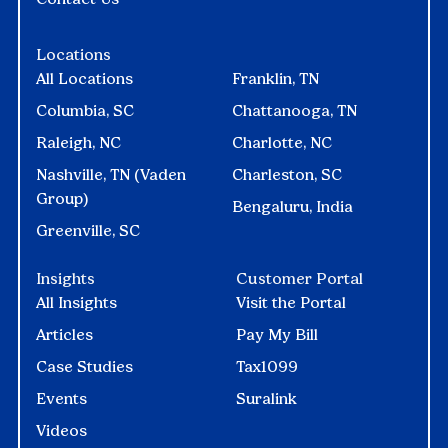
Locations
All Locations
Franklin, TN
Columbia, SC
Chattanooga, TN
Raleigh, NC
Charlotte, NC
Nashville, TN (Vaden
Charleston, SC
Group)
Bengaluru, India
Greenville, SC
Insights
Customer Portal
All Insights
Visit the Portal
Articles
Pay My Bill
Case Studies
Tax1099
Events
Suralink
Videos