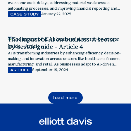
overcome audit delays, addressing material weaknesses,
automating processes, and improving financial reporting and
compliance.
January 22, 2025
CASE STUDY
The impact of AI on business: A sector-
by-sector guide – Article 4
AI is transforming industries by enhancing efficiency, decision-
making, and innovation across sectors like healthcare, finance,
manufacturing, and retail. As businesses adapt to AI-driven
advancements, they must navigate challenges like data privacy
September 19, 2024
ARTICLE
and ethical considerations while leveraging AI’s potential to
drive growth and competitive advantage.
load more