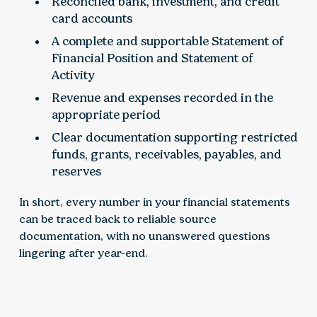
Reconciled bank, investment, and credit
card accounts
A complete and supportable Statement of
Financial Position and Statement of
Activity
Revenue and expenses recorded in the
appropriate period
Clear documentation supporting restricted
funds, grants, receivables, payables, and
reserves
In short, every number in your financial statements
can be traced back to reliable source
documentation, with no unanswered questions
lingering after year-end.