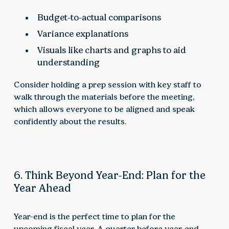
Budget-to-actual comparisons
Variance explanations
Visuals like charts and graphs to aid
understanding
Consider holding a prep session with key staff to
walk through the materials before the meeting,
which allows everyone to be aligned and speak
confidently about the results.
6. Think Beyond Year-End: Plan for the
Year Ahead
Year-end is the perfect time to plan for the
upcoming fiscal year. A quarter before year-end,