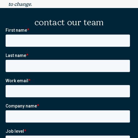
to change.
contact our team