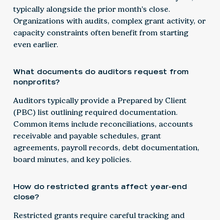
typically alongside the prior month’s close.
Organizations with audits, complex grant activity, or
capacity constraints often benefit from starting
even earlier.
What documents do auditors request from
nonprofits?
Auditors typically provide a Prepared by Client
(PBC) list outlining required documentation.
Common items include reconciliations, accounts
receivable and payable schedules, grant
agreements, payroll records, debt documentation,
board minutes, and key policies.
How do restricted grants affect year-end
close?
Restricted grants require careful tracking and