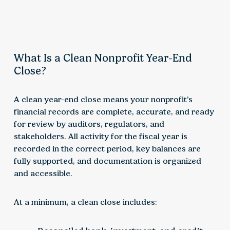
What Is a Clean Nonprofit Year-End
Close?
A clean year-end close means your nonprofit’s
financial records are complete, accurate, and ready
for review by auditors, regulators, and
stakeholders. All activity for the fiscal year is
recorded in the correct period, key balances are
fully supported, and documentation is organized
and accessible.
At a minimum, a clean close includes: