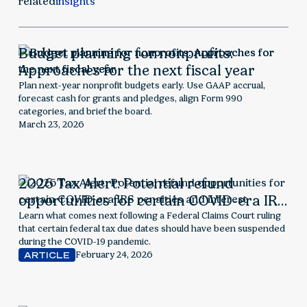
related
insights
Budget planning for nonprofits:
Approaches for the next fiscal year
Plan next-year nonprofit budgets early. Use GAAP accrual,
forecast cash for grants and pledges, align Form 990
categories, and brief the board.
March 23, 2026
2026 Tax Alert: Potential refund
opportunities for certain COVID-era IRS
penalties and interest
Learn what comes next following a Federal Claims Court ruling
that certain federal tax due dates should have been suspended
during the COVID-19 pandemic.
February 24, 2026
ARTICLE