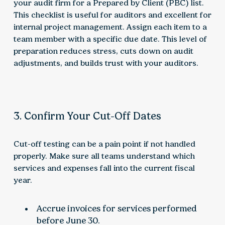
your audit firm for a Prepared by Client (PBC) list.
This checklist is useful for auditors and excellent for
internal project management. Assign each item to a
team member with a specific due date. This level of
preparation reduces stress, cuts down on audit
adjustments, and builds trust with your auditors.
3. Confirm Your Cut-Off Dates
Cut-off testing can be a pain point if not handled
properly. Make sure all teams understand which
services and expenses fall into the current fiscal
year.
Accrue invoices for services performed
before June 30.