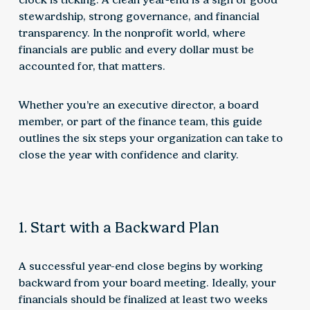
stewardship, strong governance, and financial
transparency. In the nonprofit world, where
financials are public and every dollar must be
accounted for, that matters.
Whether you’re an executive director, a board
member, or part of the finance team, this guide
outlines the six steps your organization can take to
close the year with confidence and clarity.
1. Start with a Backward Plan
A successful year-end close begins by working
backward from your board meeting. Ideally, your
financials should be finalized at least two weeks