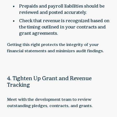
Prepaids and payroll liabilities should be
reviewed and posted accurately.
Check that revenue is recognized based on
the timing outlined in your contracts and
grant agreements.
Getting this right protects the integrity of your
financial statements and minimizes audit findings.
4. Tighten Up Grant and Revenue
Tracking
Meet with the development team to review
outstanding pledges, contracts, and grants.