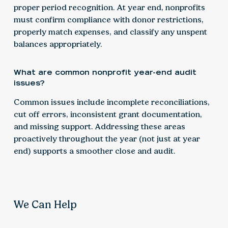
proper period recognition. At year end, nonprofits
must confirm compliance with donor restrictions,
properly match expenses, and classify any unspent
balances appropriately.
What are common nonprofit year-end audit
issues?
Common issues include incomplete reconciliations,
cut off errors, inconsistent grant documentation,
and missing support. Addressing these areas
proactively throughout the year (not just at year
end) supports a smoother close and audit.
We Can Help