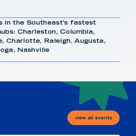
 in the Southeast’s fastest
ubs: Charleston, Columbia,
e, Charlotte, Raleigh, Augusta,
oga, Nashville
view all events