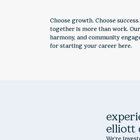
Choose growth. Choose success.
together is more than work. Our 
harmony, and community engagem
for starting your career here.
experi
elliott
We’re inves