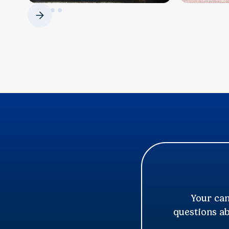
Your can
questions ab