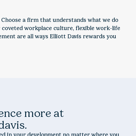
 Choose a firm that understands what we do
coveted workplace culture, flexible work-life
ent are all ways Elliott Davis rewards you
ence more at
 davis.
ted in your development no matter where you