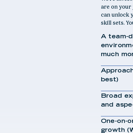
are on your
can unlock y
skill sets. Y
A team-dr
environm
much mor
Approach
best)
Broad exp
and aspe
One-on-o
growth (W