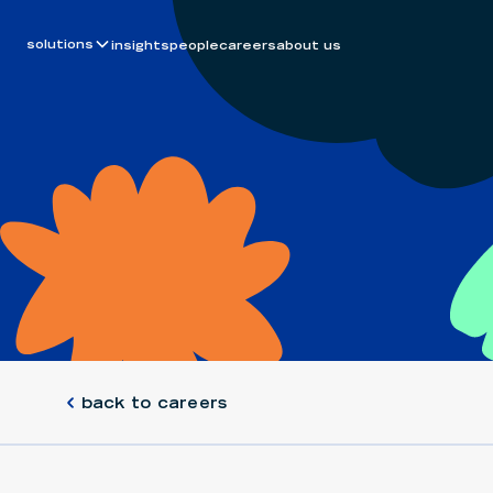
solutions
insights
people
careers
about us
back to careers