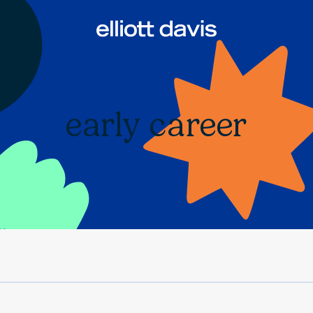
early career