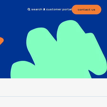
search
customer portal
contact us