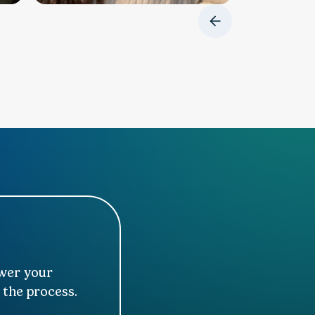
swer your
 the process.