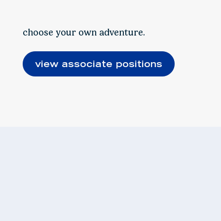
choose your own adventure.
view associate positions