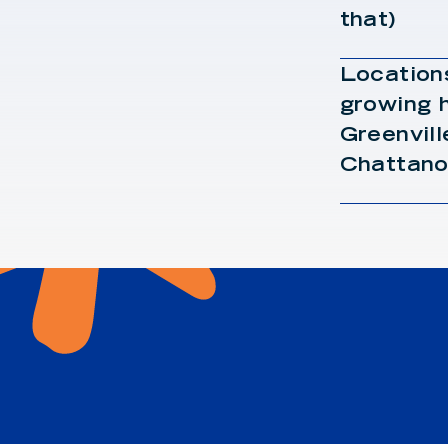
that)
Locations
growing h
Greenvill
Chattano