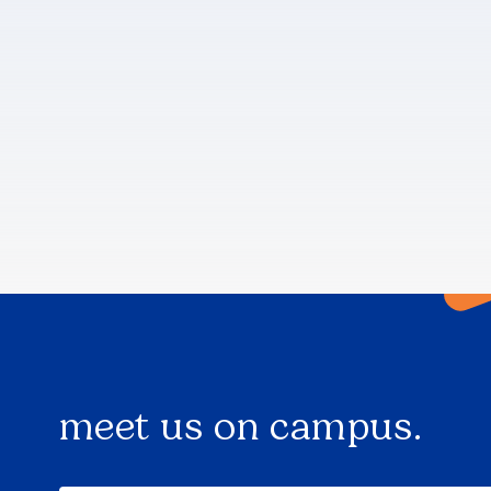
meet us on campus.