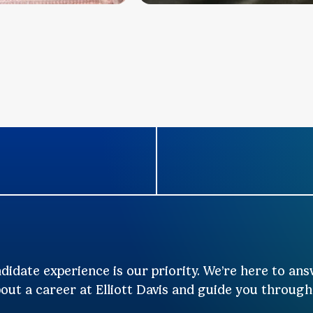
didate experience is our priority. We’re here to an
out a career at Elliott Davis and guide you through