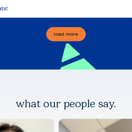
ts!
load more
what our people say.