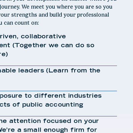
 journey. We meet you where you are so you
our strengths and build your professional
ou can count on:
iven, collaborative
ent (Together we can do so
e)
able leaders (Learn from the
osure to different industries
cts of public accounting
ne attention focused on your
e’re a small enough firm for