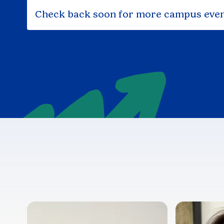
Check back soon for more campus even